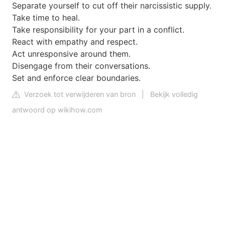
Separate yourself to cut off their narcissistic supply.
Take time to heal.
Take responsibility for your part in a conflict.
React with empathy and respect.
Act unresponsive around them.
Disengage from their conversations.
Set and enforce clear boundaries.
Verzoek tot verwijderen van bron
|
Bekijk volledig
antwoord op wikihow.com