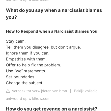
What do you say when a narcissist blames
you?
How to Respond when a Narcissist Blames You
Stay calm.
Tell them you disagree, but don't argue.
Ignore them if you can.
Empathize with them.
Offer to help fix the problem.
Use “we” statements.
Set boundaries.
Change the subject.
Verzoek tot verwijderen van bron
|
Bekijk volledig
antwoord op wikihow.com
How do you get revenge on a narcissist?