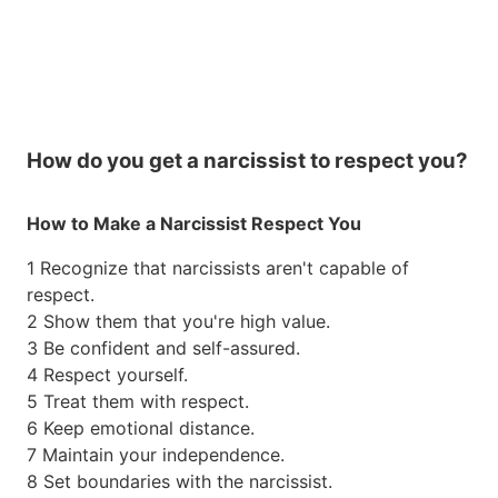
How do you get a narcissist to respect you?
How to Make a Narcissist Respect You
1 Recognize that narcissists aren't capable of
respect.
2 Show them that you're high value.
3 Be confident and self-assured.
4 Respect yourself.
5 Treat them with respect.
6 Keep emotional distance.
7 Maintain your independence.
8 Set boundaries with the narcissist.