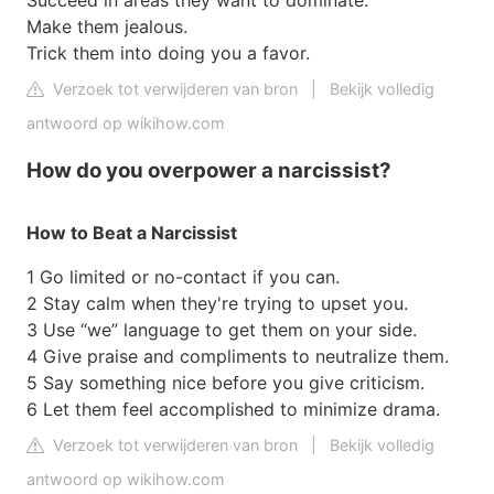
Succeed in areas they want to dominate.
Make them jealous.
Trick them into doing you a favor.
Verzoek tot verwijderen van bron
|
Bekijk volledig
antwoord op wikihow.com
How do you overpower a narcissist?
How to Beat a Narcissist
1 Go limited or no-contact if you can.
2 Stay calm when they're trying to upset you.
3 Use “we” language to get them on your side.
4 Give praise and compliments to neutralize them.
5 Say something nice before you give criticism.
6 Let them feel accomplished to minimize drama.
Verzoek tot verwijderen van bron
|
Bekijk volledig
antwoord op wikihow.com