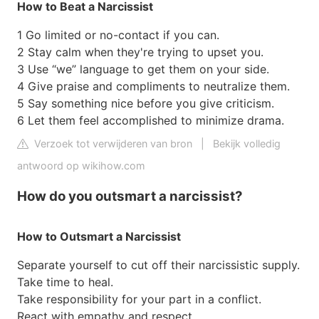
How to Beat a Narcissist
1 Go limited or no-contact if you can.
2 Stay calm when they're trying to upset you.
3 Use “we” language to get them on your side.
4 Give praise and compliments to neutralize them.
5 Say something nice before you give criticism.
6 Let them feel accomplished to minimize drama.
Verzoek tot verwijderen van bron
|
Bekijk volledig
antwoord op wikihow.com
How do you outsmart a narcissist?
How to Outsmart a Narcissist
Separate yourself to cut off their narcissistic supply.
Take time to heal.
Take responsibility for your part in a conflict.
React with empathy and respect.