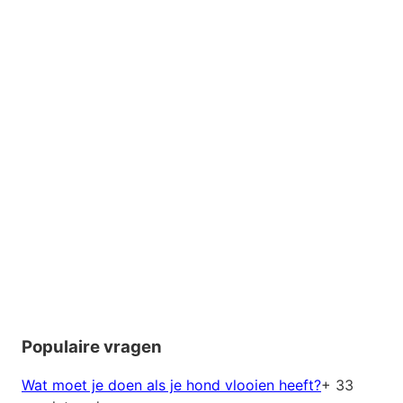
Populaire vragen
Wat moet je doen als je hond vlooien heeft?
+ 33