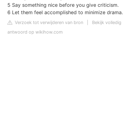
5 Say something nice before you give criticism.
6 Let them feel accomplished to minimize drama.
Verzoek tot verwijderen van bron
|
Bekijk volledig
antwoord op wikihow.com