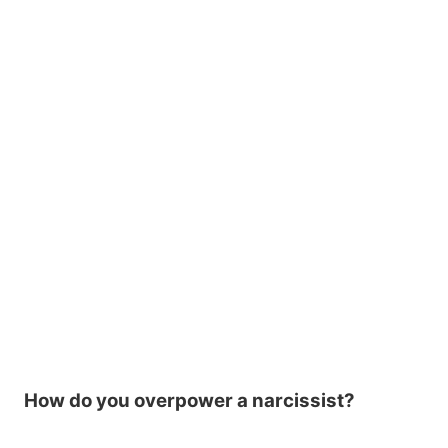
How do you overpower a narcissist?