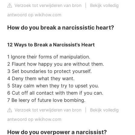
Verzoek tot verwijderen van bron
|
Bekijk volledig
antwoord op wikihow.com
How do you break a narcissistic heart?
12 Ways to Break a Narcissist's Heart
1 Ignore their forms of manipulation.
2 Flaunt how happy you are without them.
3 Set boundaries to protect yourself.
4 Deny them what they want.
5 Stay calm when they try to upset you.
6 Cut off all contact with them if you can.
7 Be leery of future love bombing.
Verzoek tot verwijderen van bron
|
Bekijk volledig
antwoord op wikihow.com
How do you overpower a narcissist?