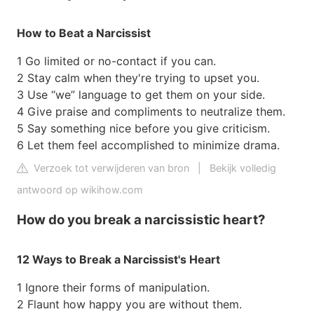
How to Beat a Narcissist
1 Go limited or no-contact if you can.
2 Stay calm when they're trying to upset you.
3 Use “we” language to get them on your side.
4 Give praise and compliments to neutralize them.
5 Say something nice before you give criticism.
6 Let them feel accomplished to minimize drama.
Verzoek tot verwijderen van bron
|
Bekijk volledig
antwoord op wikihow.com
How do you break a narcissistic heart?
12 Ways to Break a Narcissist's Heart
1 Ignore their forms of manipulation.
2 Flaunt how happy you are without them.