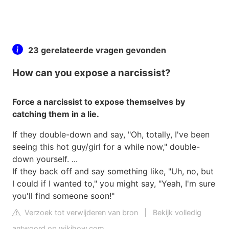
23 gerelateerde vragen gevonden
How can you expose a narcissist?
Force a narcissist to expose themselves by
catching them in a lie.
If they double-down and say, "Oh, totally, I've been
seeing this hot guy/girl for a while now," double-
down yourself. ...
If they back off and say something like, "Uh, no, but
I could if I wanted to," you might say, "Yeah, I'm sure
you'll find someone soon!"
Verzoek tot verwijderen van bron
|
Bekijk volledig
antwoord op wikihow.com