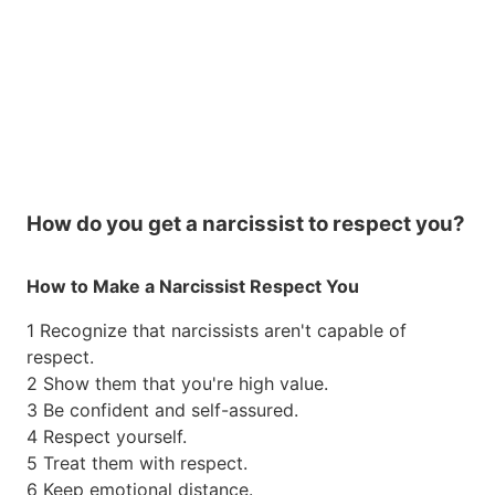
How do you get a narcissist to respect you?
How to Make a Narcissist Respect You
1 Recognize that narcissists aren't capable of
respect.
2 Show them that you're high value.
3 Be confident and self-assured.
4 Respect yourself.
5 Treat them with respect.
6 Keep emotional distance.