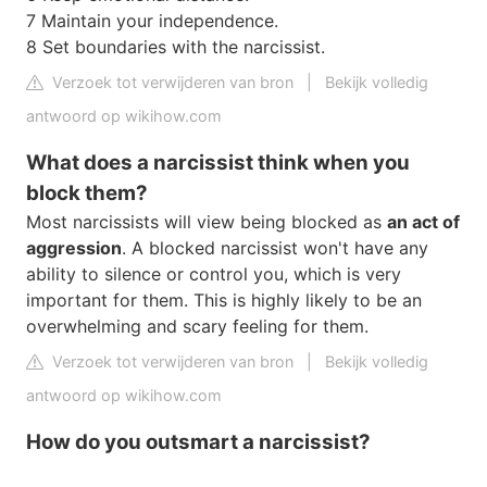
7 Maintain your independence.
8 Set boundaries with the narcissist.
Verzoek tot verwijderen van bron
|
Bekijk volledig
antwoord op wikihow.com
What does a narcissist think when you
block them?
Most narcissists will view being blocked as
an act of
aggression
. A blocked narcissist won't have any
ability to silence or control you, which is very
important for them. This is highly likely to be an
overwhelming and scary feeling for them.
Verzoek tot verwijderen van bron
|
Bekijk volledig
antwoord op wikihow.com
How do you outsmart a narcissist?