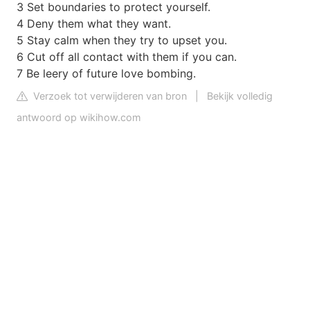
3 Set boundaries to protect yourself.
4 Deny them what they want.
5 Stay calm when they try to upset you.
6 Cut off all contact with them if you can.
7 Be leery of future love bombing.
Verzoek tot verwijderen van bron
|
Bekijk volledig
antwoord op wikihow.com