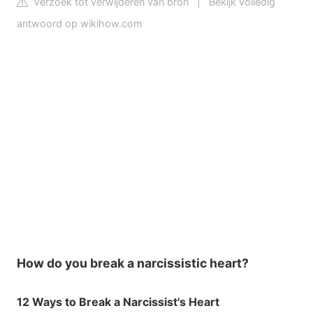
Verzoek tot verwijderen van bron
|
Bekijk volledig
antwoord op wikihow.com
How do you break a narcissistic heart?
12 Ways to Break a Narcissist's Heart