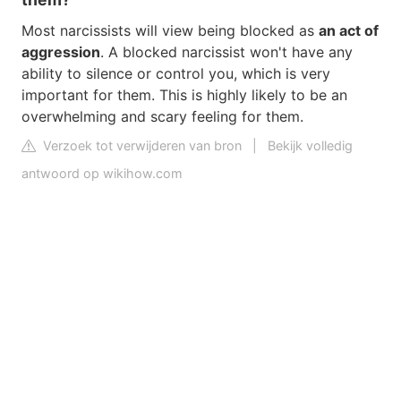
Most narcissists will view being blocked as
an act of
aggression
. A blocked narcissist won't have any
ability to silence or control you, which is very
important for them. This is highly likely to be an
overwhelming and scary feeling for them.
Verzoek tot verwijderen van bron
|
Bekijk volledig
antwoord op wikihow.com