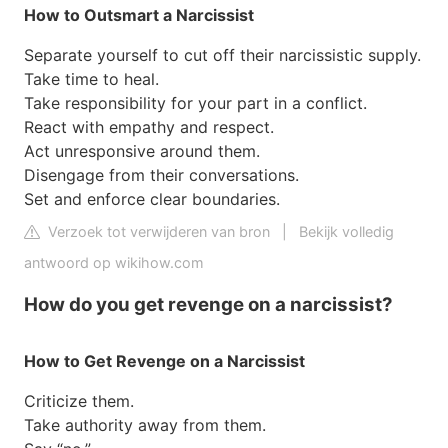
How to Outsmart a Narcissist
Separate yourself to cut off their narcissistic supply.
Take time to heal.
Take responsibility for your part in a conflict.
React with empathy and respect.
Act unresponsive around them.
Disengage from their conversations.
Set and enforce clear boundaries.
Verzoek tot verwijderen van bron
|
Bekijk volledig
antwoord op wikihow.com
How do you get revenge on a narcissist?
How to Get Revenge on a Narcissist
Criticize them.
Take authority away from them.