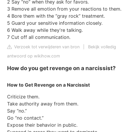
2 Say “no” when they ask for favors.
3 Remove all emotion from your reactions to them.
4 Bore them with the “gray rock” treatment.
5 Guard your sensitive information closely.
6 Walk away while they're talking.
7 Cut off all communication.
Verzoek tot verwijderen van bron
|
Bekijk volledig
antwoord op wikihow.com
How do you get revenge on a narcissist?
How to Get Revenge on a Narcissist
Criticize them.
Take authority away from them.
Say “no.”
Go “no contact.”
Expose their behavior in public.