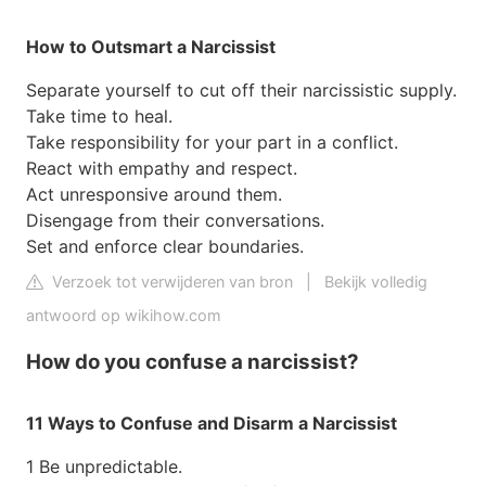
How to Outsmart a Narcissist
Separate yourself to cut off their narcissistic supply.
Take time to heal.
Take responsibility for your part in a conflict.
React with empathy and respect.
Act unresponsive around them.
Disengage from their conversations.
Set and enforce clear boundaries.
Verzoek tot verwijderen van bron
|
Bekijk volledig
antwoord op wikihow.com
How do you confuse a narcissist?
11 Ways to Confuse and Disarm a Narcissist
1 Be unpredictable.