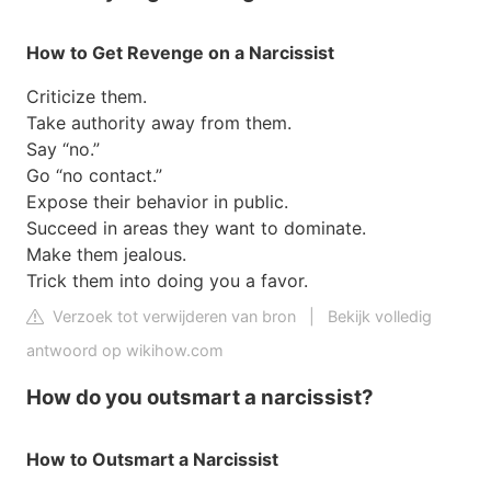
How to Get Revenge on a Narcissist
Criticize them.
Take authority away from them.
Say “no.”
Go “no contact.”
Expose their behavior in public.
Succeed in areas they want to dominate.
Make them jealous.
Trick them into doing you a favor.
Verzoek tot verwijderen van bron
|
Bekijk volledig
antwoord op wikihow.com
How do you outsmart a narcissist?
How to Outsmart a Narcissist