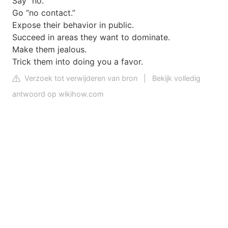
Say “no.”
Go “no contact.”
Expose their behavior in public.
Succeed in areas they want to dominate.
Make them jealous.
Trick them into doing you a favor.
Verzoek tot verwijderen van bron
|
Bekijk volledig
antwoord op wikihow.com