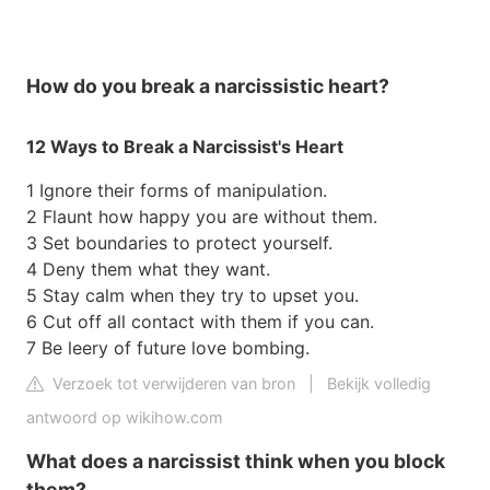
How do you break a narcissistic heart?
12 Ways to Break a Narcissist's Heart
1 Ignore their forms of manipulation.
2 Flaunt how happy you are without them.
3 Set boundaries to protect yourself.
4 Deny them what they want.
5 Stay calm when they try to upset you.
6 Cut off all contact with them if you can.
7 Be leery of future love bombing.
Verzoek tot verwijderen van bron
|
Bekijk volledig
antwoord op wikihow.com
What does a narcissist think when you block
them?