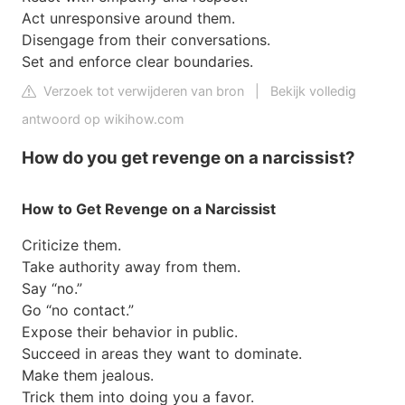
Act unresponsive around them.
Disengage from their conversations.
Set and enforce clear boundaries.
Verzoek tot verwijderen van bron
|
Bekijk volledig
antwoord op wikihow.com
How do you get revenge on a narcissist?
How to Get Revenge on a Narcissist
Criticize them.
Take authority away from them.
Say “no.”
Go “no contact.”
Expose their behavior in public.
Succeed in areas they want to dominate.
Make them jealous.
Trick them into doing you a favor.