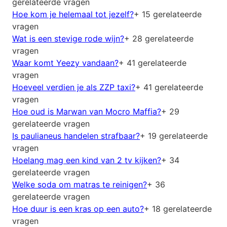
gerelateerde vragen
Hoe kom je helemaal tot jezelf?
+ 15 gerelateerde
vragen
Wat is een stevige rode wijn?
+ 28 gerelateerde
vragen
Waar komt Yeezy vandaan?
+ 41 gerelateerde
vragen
Hoeveel verdien je als ZZP taxi?
+ 41 gerelateerde
vragen
Hoe oud is Marwan van Mocro Maffia?
+ 29
gerelateerde vragen
Is paulianeus handelen strafbaar?
+ 19 gerelateerde
vragen
Hoelang mag een kind van 2 tv kijken?
+ 34
gerelateerde vragen
Welke soda om matras te reinigen?
+ 36
gerelateerde vragen
Hoe duur is een kras op een auto?
+ 18 gerelateerde
vragen