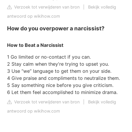
Verzoek tot verwijderen van bron
|
Bekijk volledig
antwoord op wikihow.com
How do you overpower a narcissist?
How to Beat a Narcissist
1 Go limited or no-contact if you can.
2 Stay calm when they're trying to upset you.
3 Use “we” language to get them on your side.
4 Give praise and compliments to neutralize them.
5 Say something nice before you give criticism.
6 Let them feel accomplished to minimize drama.
Verzoek tot verwijderen van bron
|
Bekijk volledig
antwoord op wikihow.com