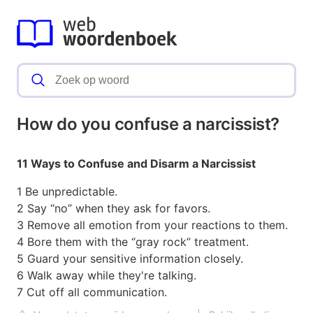
How do you confuse a narcissist?
11 Ways to Confuse and Disarm a Narcissist
1 Be unpredictable.
2 Say “no” when they ask for favors.
3 Remove all emotion from your reactions to them.
4 Bore them with the “gray rock” treatment.
5 Guard your sensitive information closely.
6 Walk away while they're talking.
7 Cut off all communication.