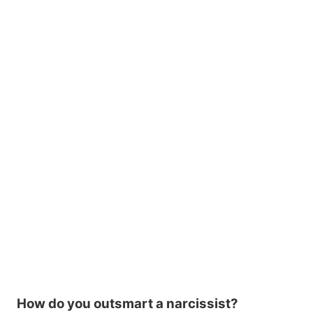
How do you outsmart a narcissist?