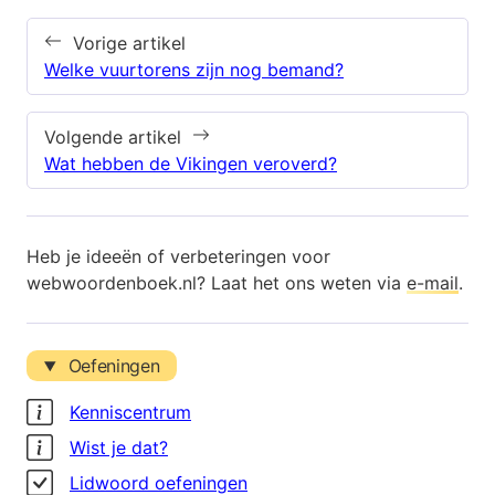
Vorige artikel
Welke vuurtorens zijn nog bemand?
Volgende artikel
Wat hebben de Vikingen veroverd?
Heb je ideeën of verbeteringen voor
webwoordenboek.nl? Laat het ons weten via
e-mail
.
Oefeningen
Kenniscentrum
Wist je dat?
Lidwoord oefeningen