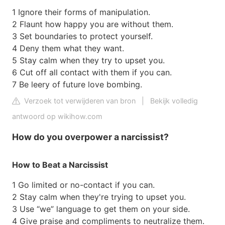
1 Ignore their forms of manipulation.
2 Flaunt how happy you are without them.
3 Set boundaries to protect yourself.
4 Deny them what they want.
5 Stay calm when they try to upset you.
6 Cut off all contact with them if you can.
7 Be leery of future love bombing.
Verzoek tot verwijderen van bron
|
Bekijk volledig
antwoord op wikihow.com
How do you overpower a narcissist?
How to Beat a Narcissist
1 Go limited or no-contact if you can.
2 Stay calm when they're trying to upset you.
3 Use “we” language to get them on your side.
4 Give praise and compliments to neutralize them.